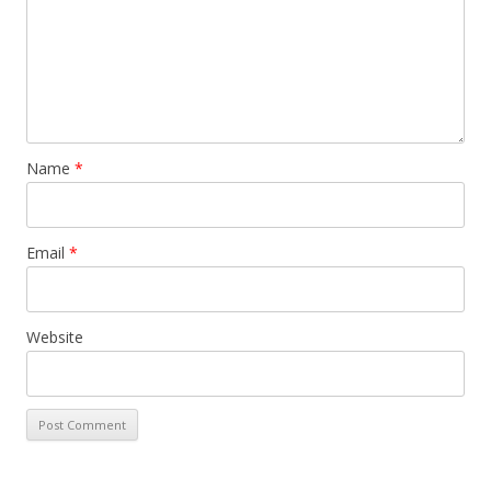
Name
*
Email
*
Website