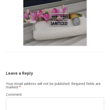
Leave a Reply
Your email address will not be published.
Required fields are
marked
*
Comment