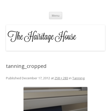
The Hairitage House
Skip to content
Menu
tanning_cropped
Published
December 17, 2012
at
258 × 283
in
Tanning
.